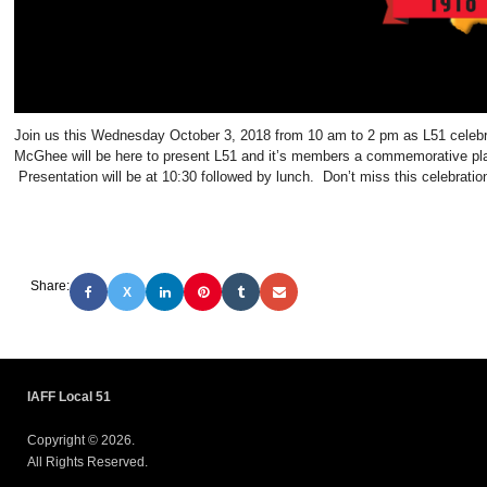
Join us this Wednesday October 3, 2018 from 10 am to 2 pm as L51 celeb
McGhee will be here to present L51 and it’s members a commemorative plaq
Presentation will be at 10:30 followed by lunch. Don’t miss this celebratio
Share:
X
IAFF Local 51
Copyright © 2026.
All Rights Reserved.