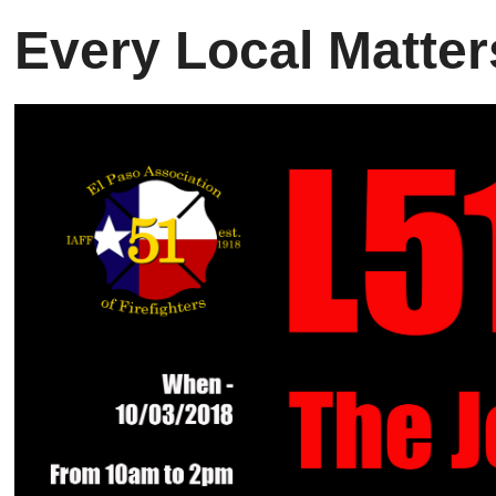
Every Local
Matter