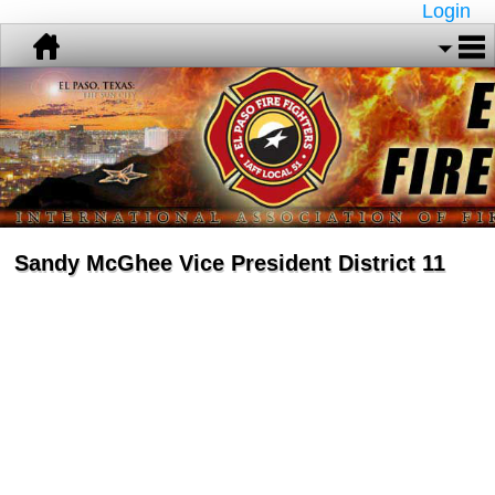
Login
Sandy McGhee Vice President District 11