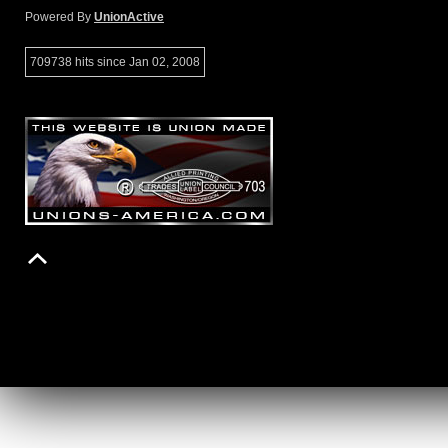
Powered By
UnionActive
709738 hits since Jan 02, 2008