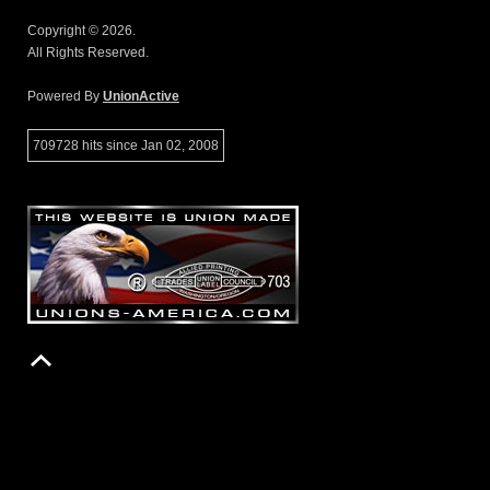
Copyright © 2026.
All Rights Reserved.
Powered By
UnionActive
709728 hits since Jan 02, 2008