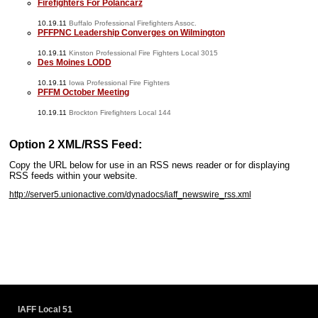
Firefighters For Polancarz
10.19.11
Buffalo Professional Firefighters Assoc.
PFFPNC Leadership Converges on Wilmington
10.19.11
Kinston Professional Fire Fighters Local 3015
Des Moines LODD
10.19.11
Iowa Professional Fire Fighters
PFFM October Meeting
10.19.11
Brockton Firefighters Local 144
Option 2 XML/RSS Feed:
Copy the URL below for use in an RSS news reader or for displaying
RSS feeds within your website.
http://server5.unionactive.com/dynadocs/iaff_newswire_rss.xml
www.iaffwebsitedesign.com
www.UnionWebDesignService.com
IAFF Local 51