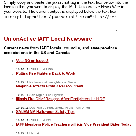
Simply copy and paste the javascript tag in the text box below into the
location that you want to display the IAFF UnionActive News Wire in
your website. The current output is displayed below the text box.
UnionActive IAFF Local Newswire
Current news from IAFF locals, councils, and state/province
associations in the US and Canada.
Vote NO on Issue 2
10.19.11
IAFF Local 2150
Putting Fire Fighters Back to Work
10.19.11
Professional Firefighters of Maine
Negative Affects From 2 Person Crews
10.19.11
San Miguel Fire Fighters
Illinois Fire Chief Resigns After Firefighters Laid Off
10.19.11
Des Plaines Professional Firefighters Union
SALEM MA Halloween Safety Tips
10.19.11
IAFF Local 172
IAFF Members Police Teachers will join Vice President Biden Today
10.19.11
UPFFA