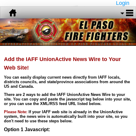
Login
Add the IAFF UnionActive News Wire to Your
Web Site!
You can easily display current news directly from IAFF locals,
districts councils, and state/province associations from around the
US and Canada.
There are 2 ways to add the IAFF UnionActive News Wire to your
site. You can copy and paste the javascript tag below into your site,
or you can use the XML/RSS feed URL listed below.
Please Note:
If your IAFF web site is already in the UnionActive
system, the news wire is automatically built into your site, so you
don't need to use these steps below.
Option 1 Javascript: