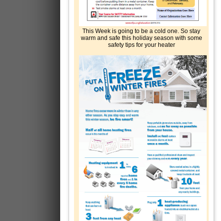
This Week is going to be a cold one. So stay
warm and safe this holiday season with some
safety tips for your heater