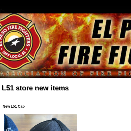
L51 store new items
New L51 Cap