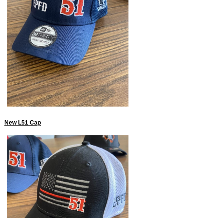
New L51 Cap