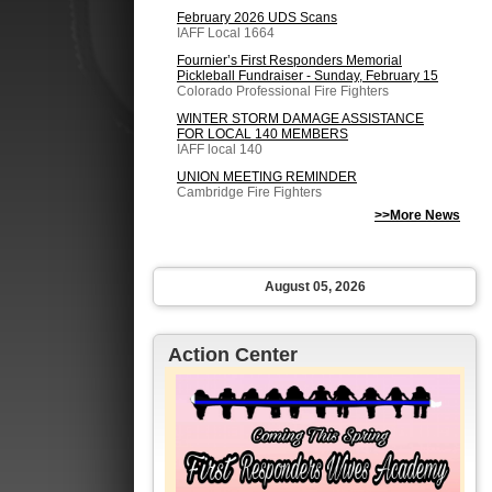
February 2026 UDS Scans
IAFF Local 1664
Fournier’s First Responders Memorial
Pickleball Fundraiser - Sunday, February 15
Colorado Professional Fire Fighters
WINTER STORM DAMAGE ASSISTANCE
FOR LOCAL 140 MEMBERS
IAFF local 140
UNION MEETING REMINDER
Cambridge Fire Fighters
>>More News
August 05, 2026
Action Center