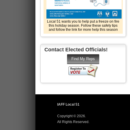
Local 51 wants you to help put a freeze on fire
this holiday season. Follow these safety tips
and follow the link for more help this season
Contact Elected Officials!
IAFF Local 51
Copyright © 2026.
All Rights Reserved.