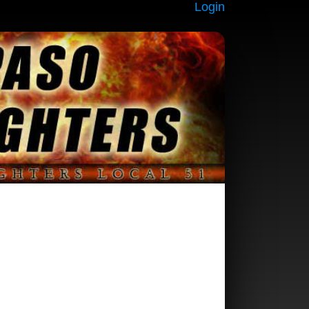
Login