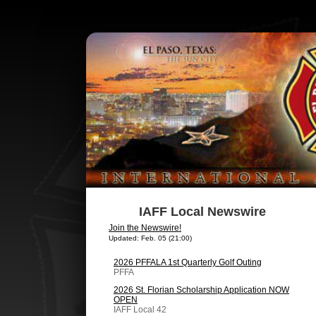
IAFF Local Newswire
Join the Newswire!
Updated: Feb. 05 (21:00)
2026 PFFALA 1st Quarterly Golf Outing
PFFA
2026 St. Florian Scholarship Application NOW
OPEN
IAFF Local 42