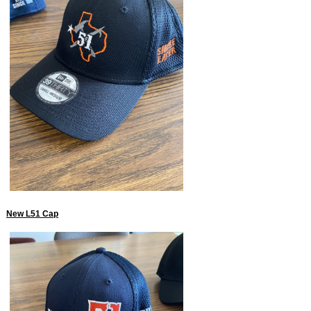
New L51 Cap