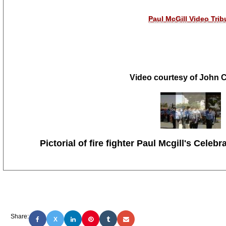
Paul McGill Video Trib
Video courtesy of John
Pictorial of
fire fighter
Paul Mcgill's
Celebra
Share:
X