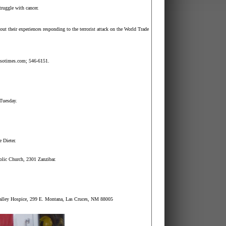
truggle with cancer.
ut their experiences responding to the terrorist attack on the
World
Trade
asotimes.com; 546-6151.
 Tuesday.
 Dieter.
holic Church, 2301
Zanzibar
.
Valley Hospice, 299 E.
Montana
,
Las Cruces
,
NM
88005