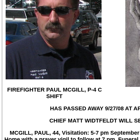
FIREFIGHTER PAUL MCGILL, P-4 C
SHIFT
HAS PASSED AWAY 9/27/08 AT A
CHIEF MATT WIDTFELDT WILL S
MCGILL, PAUL, 44, Visitation: 5-7 pm September 
Home with a prayer vigil to follow at 7 pm. Funeral