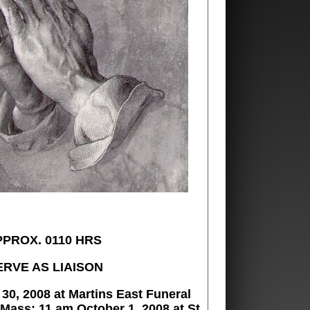
PPROX. 0110 HRS
ERVE AS LIAISON
30, 2008 at Martins East Funeral
 Mass: 11 am October 1, 2008 at St.