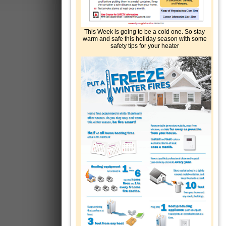
This Week is going to be a cold one. So stay
warm and safe this holiday season with some
safety tips for your heater