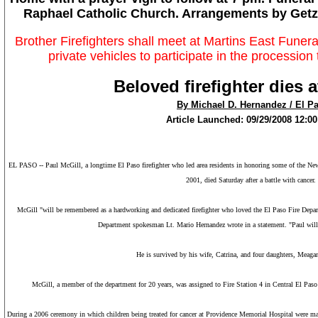
Raphael Catholic Church. Arrangements by Getz
Brother Firefighters shall meet at Martins East Fune
private vehicles to participate in the processio
Beloved firefighter dies a
By Michael D. Hernandez / El P
Article Launched: 09/29/2008 12:
EL PASO
-- Paul McGill, a longtime
El Paso
firefighter who led area residents in honoring some of the
New
2001, died Saturday after a battle with cancer
McGill "will be remembered as a hardworking and dedicated firefighter who loved the El Paso Fire Depart
Department spokesman Lt. Mario Hernandez wrote in a statement. "Paul will
He is survived by his wife, Catrina, and four daughters, Meagan
McGill, a member of the department for 20 years, was assigned to Fire Station 4 in
Central El Paso
During a 2006 ceremony in which children being treated for cancer at
Providence
Memorial
Hospital
were mad