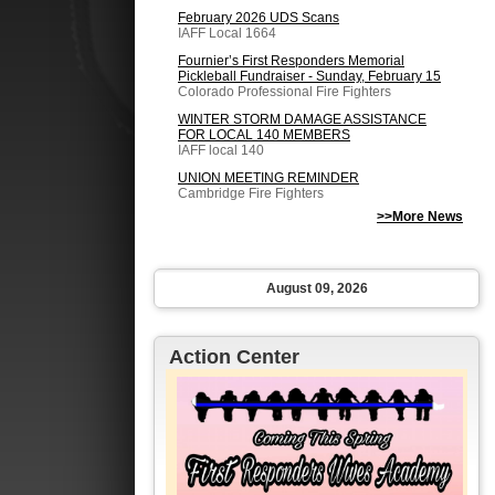
February 2026 UDS Scans
IAFF Local 1664
Fournier’s First Responders Memorial
Pickleball Fundraiser - Sunday, February 15
Colorado Professional Fire Fighters
WINTER STORM DAMAGE ASSISTANCE
FOR LOCAL 140 MEMBERS
IAFF local 140
UNION MEETING REMINDER
Cambridge Fire Fighters
>>More News
August 09, 2026
Action Center