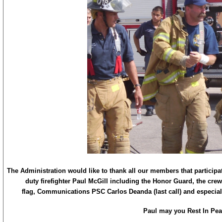
The Administration would like to thank all our members that participate
duty firefighter Paul McGill including the Honor Guard, the crew
flag, Communications PSC Carlos Deanda (last call) and especiall
Paul may you Rest In Pea