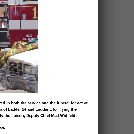
d in both the service and the funeral for active
s of Ladder 24 and Ladder 1 for flying the
y the liaison, Deputy Chief Matt Widtfeldt.
ce.