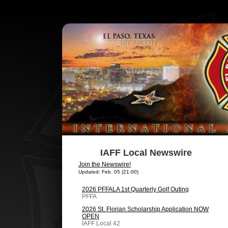
IAFF Local Newswire
Join the Newswire!
Updated: Feb. 05 (21:00)
2026 PFFALA 1st Quarterly Golf Outing
PFFA
2026 St. Florian Scholarship Application NOW
OPEN
IAFF Local 42