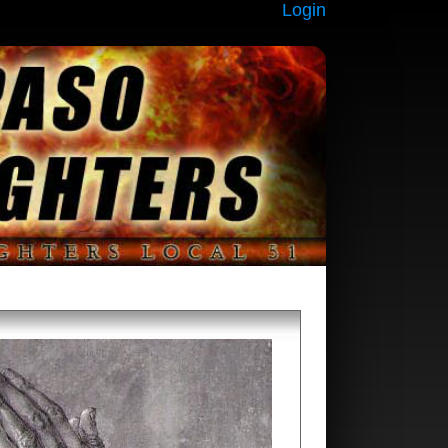
Login