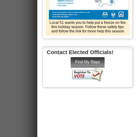
Local 51 wants you to help put a freeze on fire
this holiday season. Follow these safety tips
and follow the link for more help this season
Contact Elected Officials!