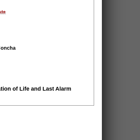
ute
 Concha
tion of Life
and Last Alarm