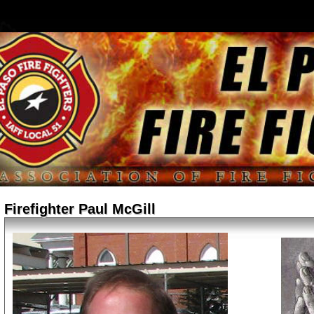
Firefighter Paul McGill