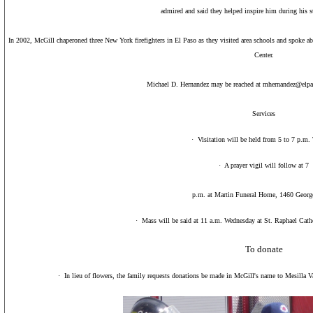
admired and said they helped inspire him during his s
In 2002, McGill chaperoned three
New York
firefighters in
El Paso
as they visited area schools and spoke abo
Center
.
Michael D. Hernandez may be reached at mhernandez@elp
Services
·
Visitation will be held from 5 to 7 p.m.
·
A prayer vigil will follow at 7
p.m. at Martin Funeral Home, 1460 George
·
Mass will be said at 11 a.m. Wednesday at St. Raphael Cat
To donate
·
In lieu of flowers, the family requests donations be made in McGill's name to Mesilla 