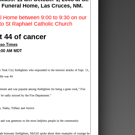
 Funeral Home, Las Cruces, NM.
ral Home between 9:00 to 9:30 on our
n to St Raphael Catholic Church
t 44 of cancer
aso Times
00:00 AM MDT
 York City
firefighters who responded to the terrorist attacks of Sept. 11,
. He was 44.
ment and was popular among firefighters for being a great cook," Fire
 be sadly missed by the Fire Department."
, Nadia, Tiffany and Justice.
and was generous to the most helpless people in the community.
e honorary firefighters, McGill spoke about their examples of courage he