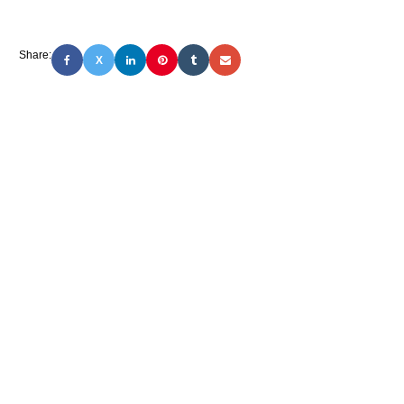
Share:
X