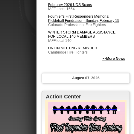
February 2026 UDS Scans
IAFF Local 1664
Fournier’s First Responders Memorial
Pickleball Fundraiser - Sunday, February 15
Colorado Professional Fire Fighters
WINTER STORM DAMAGE ASSISTANCE
FOR LOCAL 140 MEMBERS
IAFF local 140
UNION MEETING REMINDER
Cambridge Fire Fighters
>>More News
August 07, 2026
Action Center