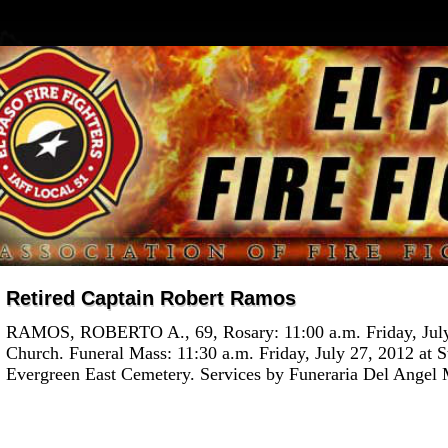
Retired Captain Robert Ramos
RAMOS, ROBERTO A., 69, Rosary: 11:00 a.m. Friday, July 
Church. Funeral Mass: 11:30 a.m. Friday, July 27, 2012 at S
Evergreen East Cemetery. Services by Funeraria Del Angel M