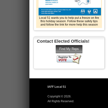
Local 51 wants you to help put a freeze on fire
this holiday season. Follow these safety tips
and follow the link for more help this season
Contact Elected Officials!
IAFF Local 51
Copyright © 2026.
All Rights Reserved.