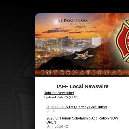
IAFF Local Newswire
Join the Newswire!
Updated: Feb. 05 (21:00)
2026 PFFALA 1st Quarterly Golf Outing
PFFA
2026 St. Florian Scholarship Application NOW
OPEN
IAFF Local 42