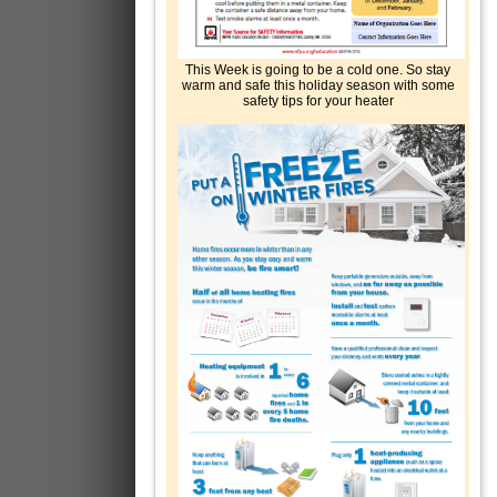
This Week is going to be a cold one. So stay
warm and safe this holiday season with some
safety tips for your heater