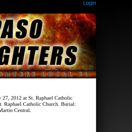
Login
27, 2012 at St. Raphael Catholic
t. Raphael Catholic Church. Burial:
artin Central.