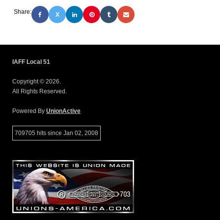
Share:
X
IAFF Local 51
Copyright © 2026.
All Rights Reserved.
Powered By
UnionActive
709705 hits since Jan 02, 2008