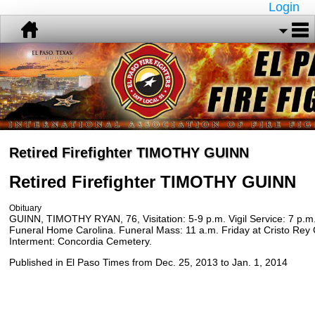
Login
Retired Firefighter TIMOTHY GUINN
Retired Firefighter TIMOTHY
GUINN
Obituary
GUINN, TIMOTHY RYAN, 76, Visitation: 5-9 p.m. Vigil Service: 7 p.m.
Funeral Home Carolina. Funeral Mass: 11 a.m. Friday at Cristo Rey 
Interment: Concordia Cemetery.
Published in El Paso Times from Dec. 25, 2013 to Jan. 1, 2014