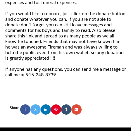
expenses and for funeral expenses.
If you would like to donate, just click on the donate button
and donate whatever you can. If you are not able to
donate don’t forget you can still leave messages and
comments for his boys and family to read. Also please
share this link and spread to as many people as we all
know he touched. Friends that may not have known him,
he was an awesome Fireman and was always willing to
help the public even from his own wallet, so any donation
is greatly appreciated !!!!
If anyone has any questions, you can send me a message or
call me at 915-248-8739
Share:
X