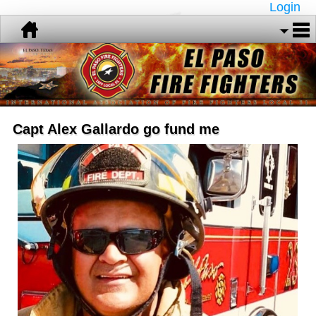
Login
Capt Alex Gallardo go fund me