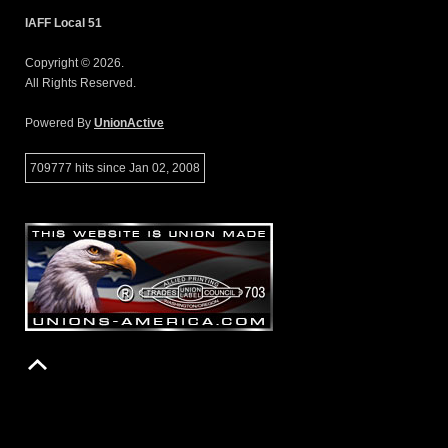
IAFF Local 51
Copyright © 2026.
All Rights Reserved.
Powered By
UnionActive
709777 hits since Jan 02, 2008