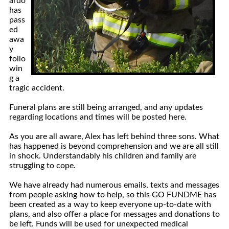
ardo
has
pass
ed
awa
y
follo
win
g a
tragic accident.
Funeral plans are still being arranged, and any updates
regarding locations and times will be posted here.
As you are all aware, Alex has left behind three sons. What
has happened is beyond comprehension and we are all still
in shock. Understandably his children and family are
struggling to cope.
We have already had numerous emails, texts and messages
from people asking how to help, so this GO FUNDME has
been created as a way to keep everyone up-to-date with
plans, and also offer a place for messages and donations to
be left. Funds will be used for unexpected medical