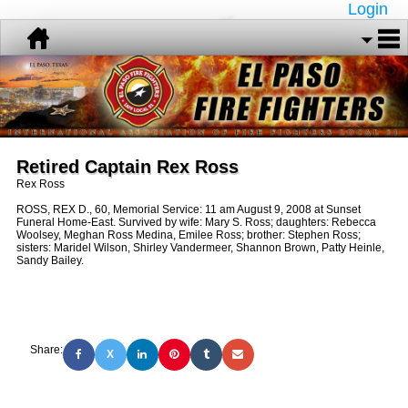
Login
Retired Captain Rex Ross
Rex Ross
ROSS, REX D., 60, Memorial Service: 11 am August 9, 2008 at Sunset
Funeral Home-East. Survived by wife: Mary S. Ross; daughters: Rebecca
Woolsey, Meghan Ross Medina, Emilee Ross; brother: Stephen Ross;
sisters: Maridel Wilson, Shirley Vandermeer, Shannon Brown, Patty Heinle,
Sandy Bailey.
Share:
X