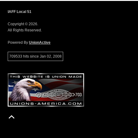
IAFF Local 51
Copyright © 2026.
All Rights Reserved.
Powered By
UnionActive
709533 hits since Jan 02, 2008